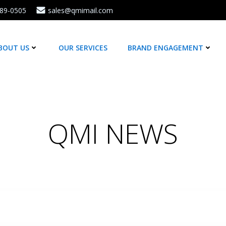
589-0505
sales@qmimail.com
BOUT US
OUR SERVICES
BRAND ENGAGEMENT
QMI NEWS