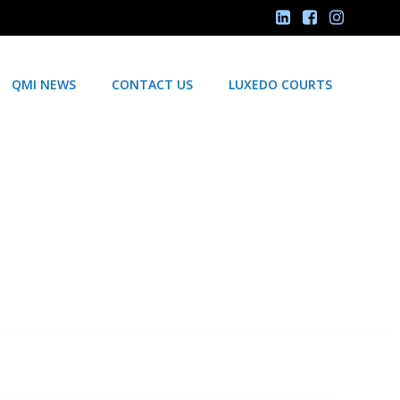
QMI NEWS
CONTACT US
LUXEDO COURTS