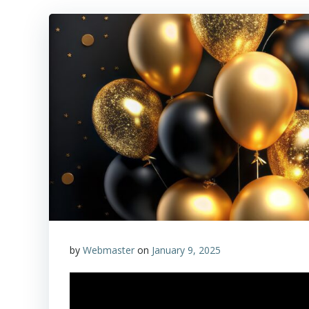
by
Webmaster
on
January 9, 2025