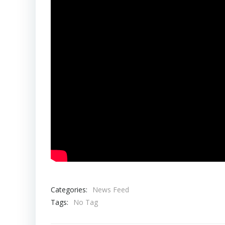
Categories:
News Feed
Tags:
No Tag