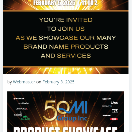
by
Webmaster
on
February 3, 2025