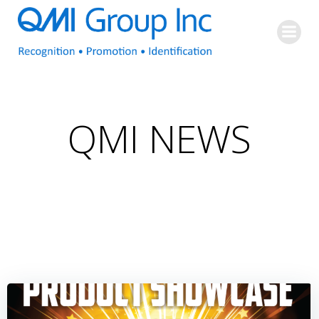
Skip
to
content
QMI NEWS