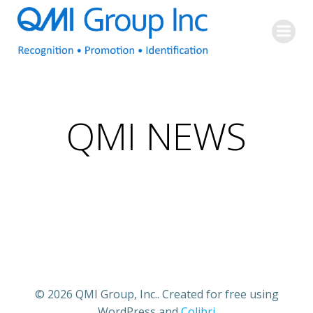
Skip
to
content
QMI NEWS
© 2026 QMI Group, Inc.. Created for free using
WordPress and
Colibri